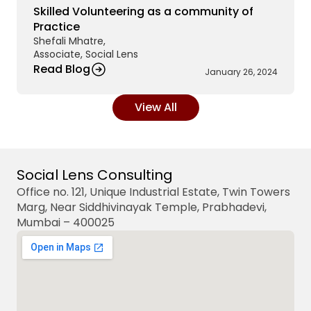
Skilled Volunteering as a community of 
Practice 
Shefali Mhatre,
Associate, Social Lens 
Read Blog
January 26, 2024
View All
Social Lens Consulting
Office no. 121, Unique Industrial Estate, Twin Towers 
Marg, Near Siddhivinayak Temple, Prabhadevi, 
Mumbai – 400025