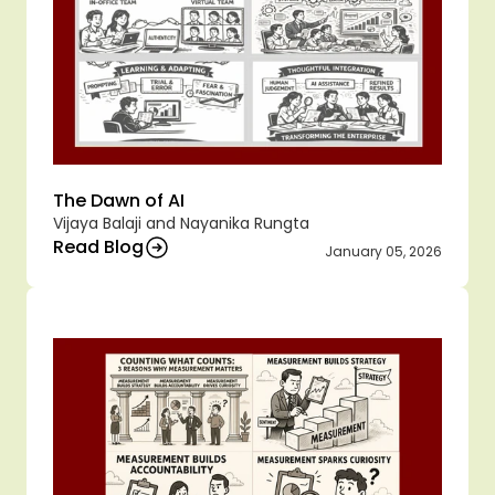
The Dawn of AI 
Vijaya Balaji and Nayanika Rungta 
Read Blog
January 05, 2026