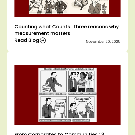
Counting what Counts : three reasons why 
measurement matters 
Read Blog
November 20, 2025
From Corporates to Communities : 3 