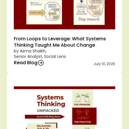
From Loops to Leverage: What Systems 
Thinking Taught Me About Change
by Asma Shaikh,
Senior Analyst, Social Lens
Read Blog
July 10, 2025