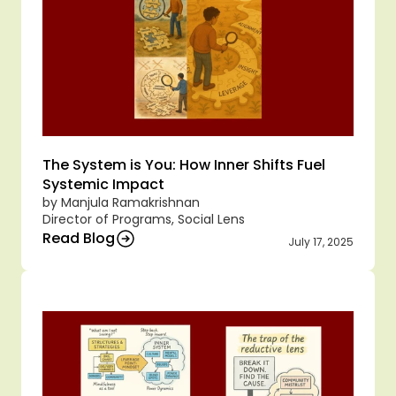
The System is You: How Inner Shifts Fuel 
Systemic Impact
by Manjula Ramakrishnan
Director of Programs, Social Lens
Read Blog
July 17, 2025