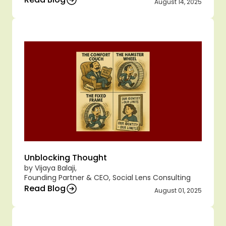
August 14, 2025
Unblocking Thought
by Vijaya Balaji,
Founding Partner & CEO, Social Lens Consulting
Read Blog
August 01, 2025