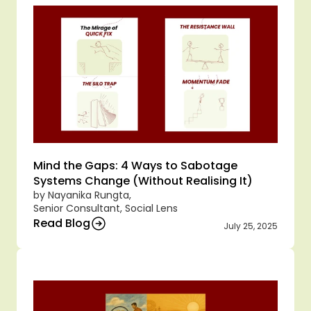
Mind the Gaps: 4 Ways to Sabotage 
Systems Change (Without Realising It)
by Nayanika Rungta,
Senior Consultant, Social Lens
Read Blog
July 25, 2025