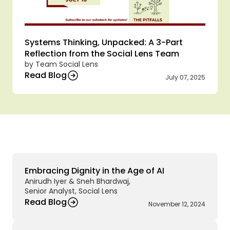
Systems Thinking, Unpacked: A 3-Part 
Reflection from the Social Lens Team
by Team Social Lens
Read Blog
July 07, 2025
A
r
c
h
i
v
e
d
B
l
o
g
s
Embracing Dignity in the Age of AI 
Anirudh Iyer & Sneh Bhardwaj,
Senior Analyst, Social Lens
Read Blog
November 12, 2024