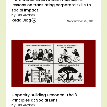
lessons on translating corporate skills to 
social impact  
by Gia Alvares,
Read Blog
September 25, 2025
Capacity Building Decoded: The 3 
Principles at Social Lens
by Gia Alvares,