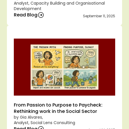
Analyst, Capacity Building and Organisational 
Development
Read Blog
September 11, 2025
From Passion to Purpose to Paycheck: 
Rethinking work in the Social Sector
by Gia Alvares,
Analyst, Social Lens Consulting
Read Blog